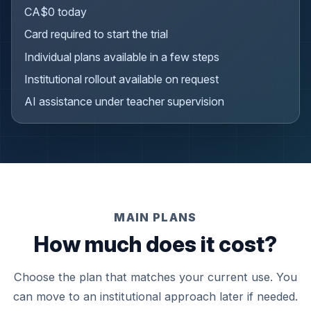
CA$0 today
Card required to start the trial
Individual plans available in a few steps
Institutional rollout available on request
AI assistance under teacher supervision
MAIN PLANS
How much does it cost?
Choose the plan that matches your current use. You
can move to an institutional approach later if needed.