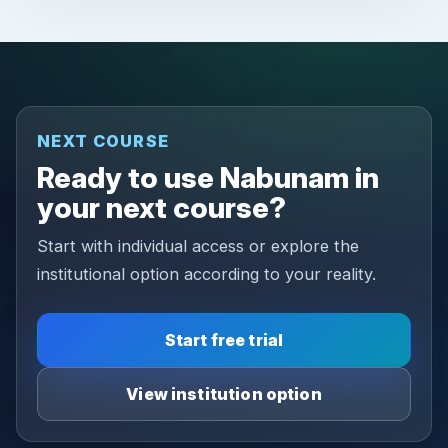
NEXT COURSE
Ready to use Nabunam in
your next course?
Start with individual access or explore the
institutional option according to your reality.
Start free trial
View institution option