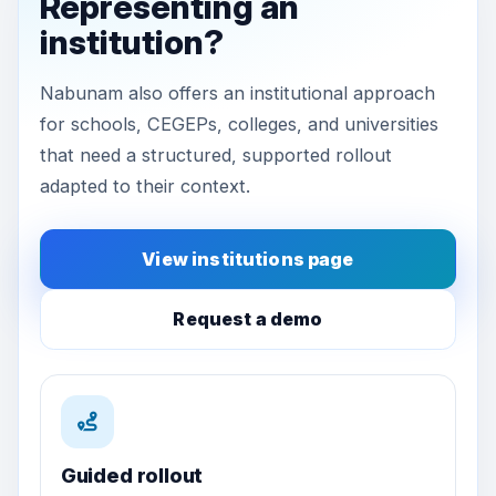
Representing an
institution?
Nabunam also offers an institutional approach
for schools, CEGEPs, colleges, and universities
that need a structured, supported rollout
adapted to their context.
View institutions page
Request a demo
Guided rollout