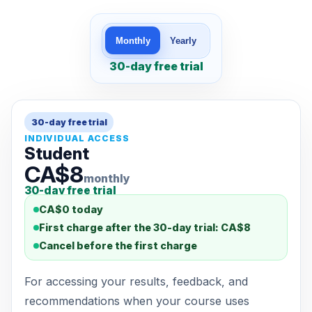
Monthly
Yearly
30-day free trial
30-day free trial
INDIVIDUAL ACCESS
Student
CA$8
monthly
30-day free trial
CA$0 today
First charge after the 30-day trial: CA$8
Cancel before the first charge
For accessing your results, feedback, and
recommendations when your course uses