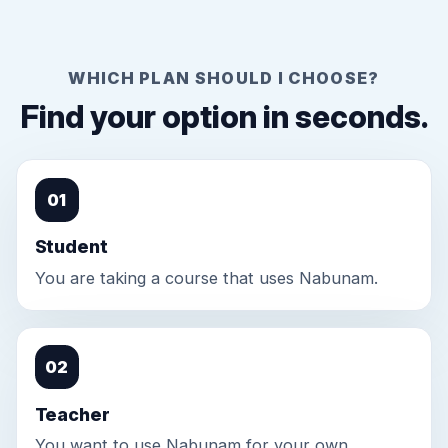
WHICH PLAN SHOULD I CHOOSE?
Find your option in seconds.
01
Student
You are taking a course that uses Nabunam.
02
Teacher
You want to use Nabunam for your own