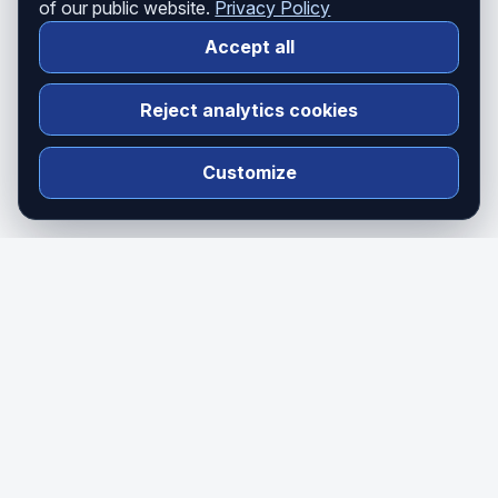
of our public website.
Privacy Policy
Accept all
Reject analytics cookies
Customize