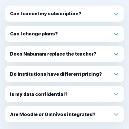
Can I cancel my subscription?
Can I change plans?
Does Nabunam replace the teacher?
Do institutions have different pricing?
Is my data confidential?
Are Moodle or Omnivox integrated?