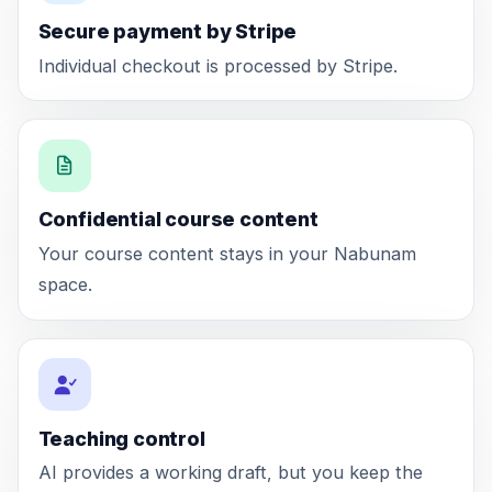
Secure payment by Stripe
Individual checkout is processed by Stripe.
Confidential course content
Your course content stays in your Nabunam
space.
Teaching control
AI provides a working draft, but you keep the