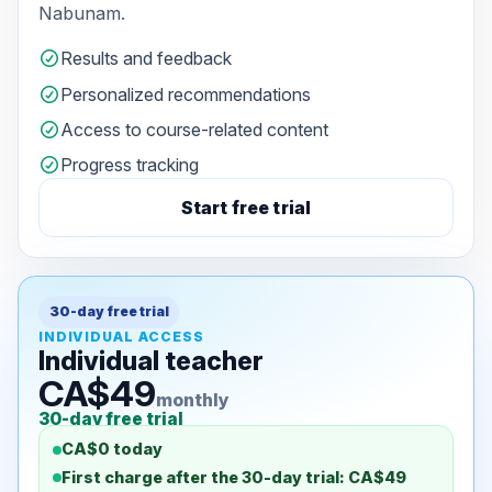
Nabunam.
Results and feedback
Personalized recommendations
Access to course-related content
Progress tracking
Start free trial
30-day free trial
INDIVIDUAL ACCESS
Individual teacher
CA$49
monthly
30-day free trial
CA$0 today
First charge after the 30-day trial: CA$49