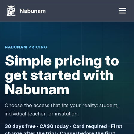
Nabunam
NABUNAM PRICING
Simple pricing to
get started with
Nabunam
Choose the access that fits your reality: student,
individual teacher, or institution.
30 days free · CA$0 today · Card required · First
charge after the trial · Cancel before the first