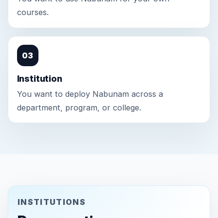
courses.
03
Institution
You want to deploy Nabunam across a
department, program, or college.
INSTITUTIONS