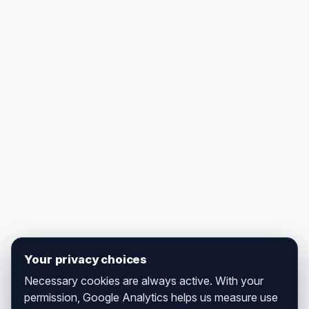
Your privacy choices
Necessary cookies are always active. With your
permission, Google Analytics helps us measure use