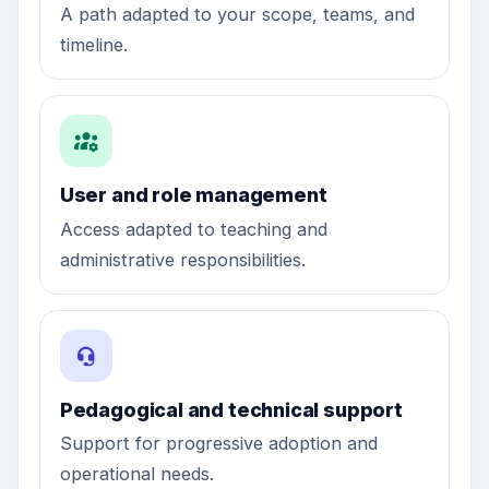
A path adapted to your scope, teams, and
timeline.
User and role management
Access adapted to teaching and
administrative responsibilities.
Pedagogical and technical support
Support for progressive adoption and
operational needs.