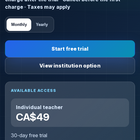
charge · Taxes may apply
Monthly
Yearly
Start free trial
View institution option
AVAILABLE ACCESS
Individual teacher
CA$49
30-day free trial