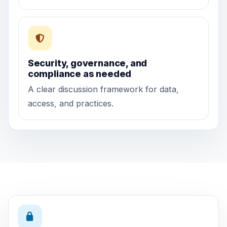
Security, governance, and
compliance as needed
A clear discussion framework for data,
access, and practices.