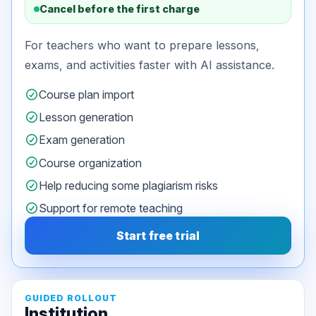
Cancel before the first charge
For teachers who want to prepare lessons,
exams, and activities faster with AI assistance.
Course plan import
Lesson generation
Exam generation
Course organization
Help reducing some plagiarism risks
Support for remote teaching
Start free trial
GUIDED ROLLOUT
Institution