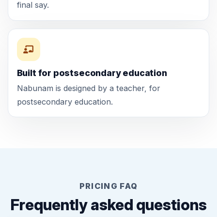
final say.
Built for postsecondary education
Nabunam is designed by a teacher, for
postsecondary education.
PRICING FAQ
Frequently asked questions