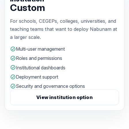
Custom
For schools, CEGEPs, colleges, universities, and
teaching teams that want to deploy Nabunam at
a larger scale.
Multi-user management
Roles and permissions
Institutional dashboards
Deployment support
Security and governance options
View institution option