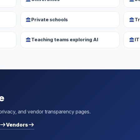
Private schools
Tr
Teaching teams exploring AI
IT
e
 privacy, and vendor transparency pages.
Vendors