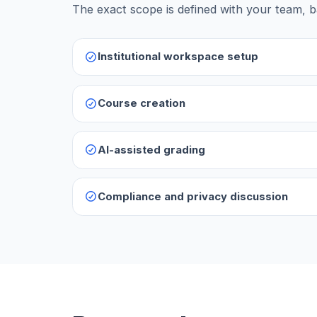
The exact scope is defined with your team, b
Institutional workspace setup
Course creation
AI-assisted grading
Compliance and privacy discussion