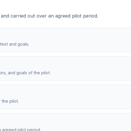
 and carried out over an agreed pilot period.
text and goals.
s, and goals of the pilot.
the pilot.
 agreed pilot period.