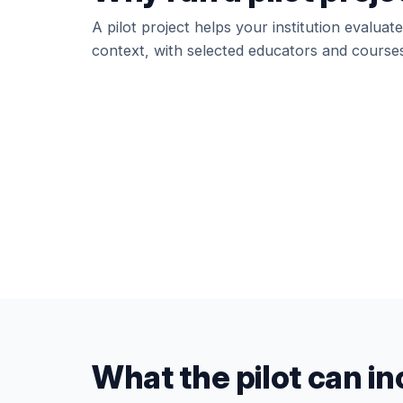
A pilot project helps your institution evalua
context, with selected educators and courses
What the pilot can i