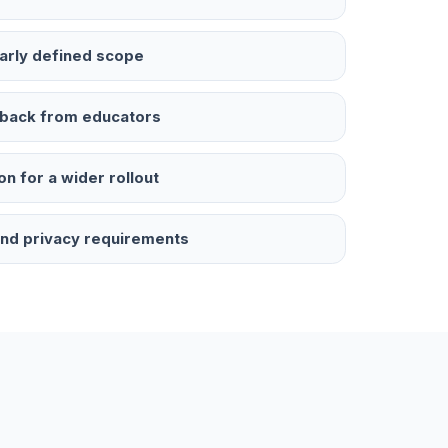
early defined scope
edback from educators
on for a wider rollout
 and privacy requirements