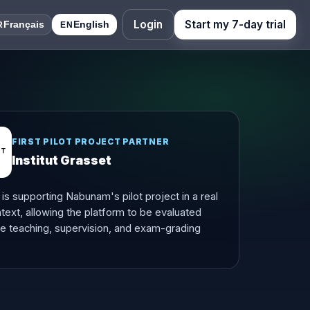
Login
Start my 7-day trial
Français
English
R
EN
FIRST PILOT PROJECT PARTNER
Institut Grasset
t is supporting Nabunam's pilot project in a real
text, allowing the platform to be evaluated
te teaching, supervision, and exam-grading