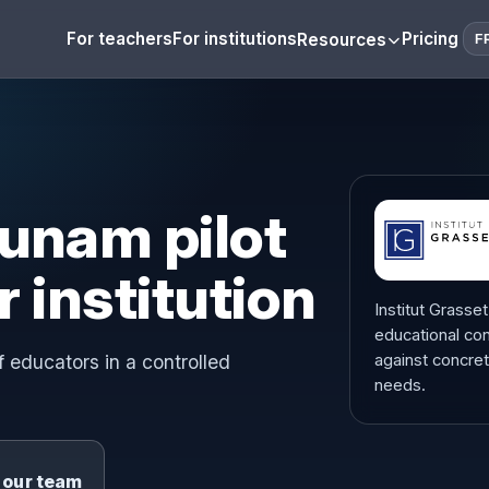
For teachers
For institutions
Pricing
Resources
F
unam pilot
r institution
Institut Grasse
educational con
 educators in a controlled
against concre
needs.
o our team