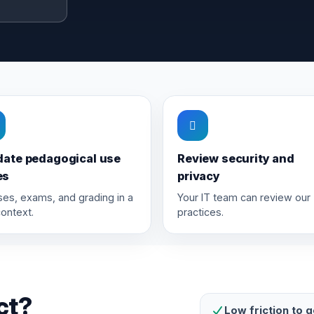
date pedagogical use
Review security and
es
privacy
es, exams, and grading in a
Your IT team can review our
context.
practices.
ct?
Low friction to g