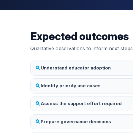
Expected outcomes
Qualitative observations to inform next steps
Understand educator adoption
Identify priority use cases
Assess the support effort required
Prepare governance decisions