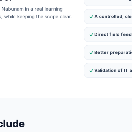
te Nabunam in a real learning
, while keeping the scope clear.
A controlled, cl
Direct field fe
Better preparati
Validation of IT
nclude