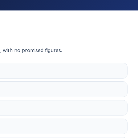
, with no promised figures.