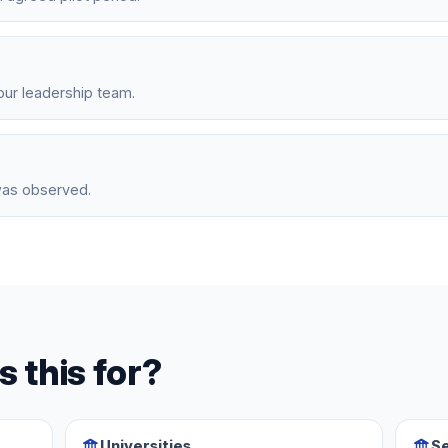
ur leadership team.
was observed.
s this for?
Universities
Se