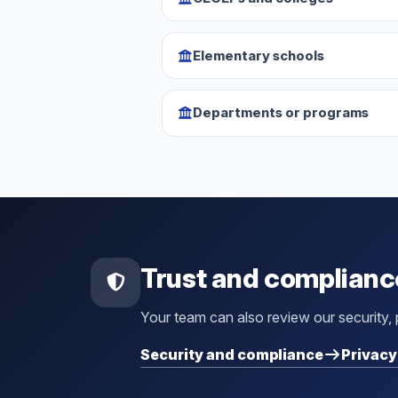
Elementary schools
Departments or programs
Trust and complianc
Your team can also review our security,
Security and compliance
Privacy