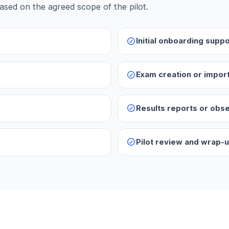
ased on the agreed scope of the pilot.
Initial onboarding suppo
Exam creation or impor
Results reports or obs
Pilot review and wrap-