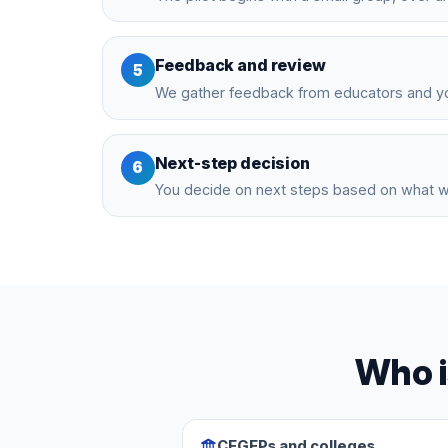
Feedback and review
5
We gather feedback from educators and yo
Next-step decision
6
You decide on next steps based on what 
Who i
CEGEPs and colleges