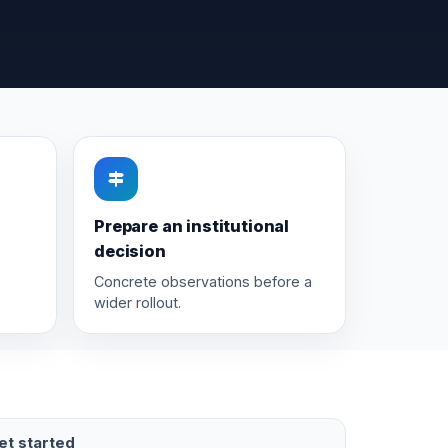
Prepare an institutional
decision
Concrete observations before a
wider rollout.
et started