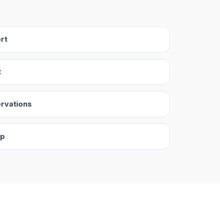
rt
t
ervations
up