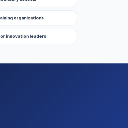
aining organizations
 or innovation leaders