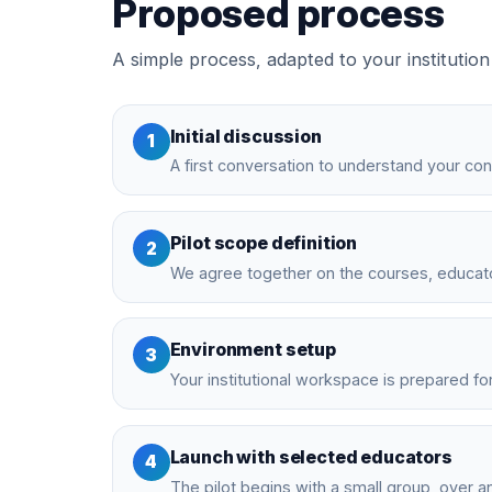
Proposed process
A simple process, adapted to your institution
Initial discussion
1
A first conversation to understand your con
Pilot scope definition
2
We agree together on the courses, educator
Environment setup
3
Your institutional workspace is prepared for 
Launch with selected educators
4
The pilot begins with a small group, over an