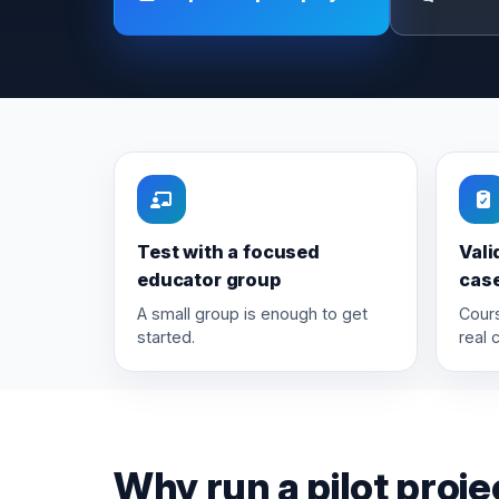
Test with a focused
Vali
educator group
cas
A small group is enough to get
Cours
started.
real 
Why run a pilot proje