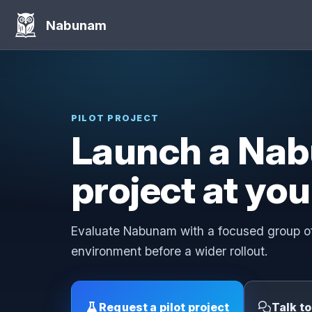
Nabunam
PILOT PROJECT
Launch a Nab
project at you
Evaluate Nabunam with a focused group of
environment before a wider rollout.
Request a pilot project
Talk t