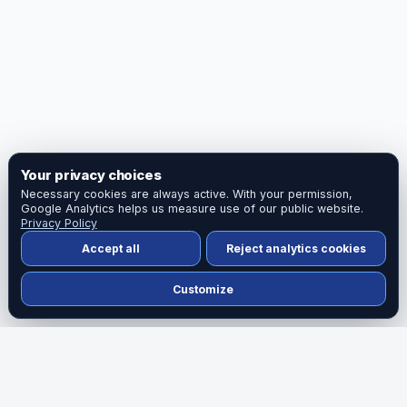
Your privacy choices
Necessary cookies are always active. With your permission,
Google Analytics helps us measure use of our public website.
Privacy Policy
Accept all
Reject analytics cookies
Customize