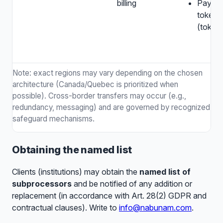
billing
Payme
tokens
(token
Note: exact regions may vary depending on the chosen
architecture (Canada/Quebec is prioritized when
possible). Cross-border transfers may occur (e.g.,
redundancy, messaging) and are governed by recognized
safeguard mechanisms.
Obtaining the named list
Clients (institutions) may obtain the
named list of
subprocessors
and be notified of any addition or
replacement (in accordance with Art. 28(2) GDPR and
contractual clauses). Write to
info@nabunam.com
.