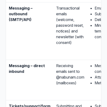
Messaging –
Transactional
Email 
outbound
emails
Subject
(SMTP/API)
(welcome,
Deliver
password reset,
Minima
notices) and
templa
newsletter (with
conten
consent)
Messaging – direct
Receiving
Messa
inbound
emails sent to
conten
@nabunam.com
Attach
(mailboxes)
Metada
Tickets/support/form
Submitting and
Submit