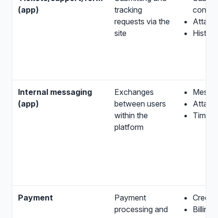
(app)
tracking
conten
requests via the
Attach
site
Histor
Internal messaging
Exchanges
Messa
(app)
between users
Attach
within the
Times
platform
Payment
Payment
Credent
processing and
Billing