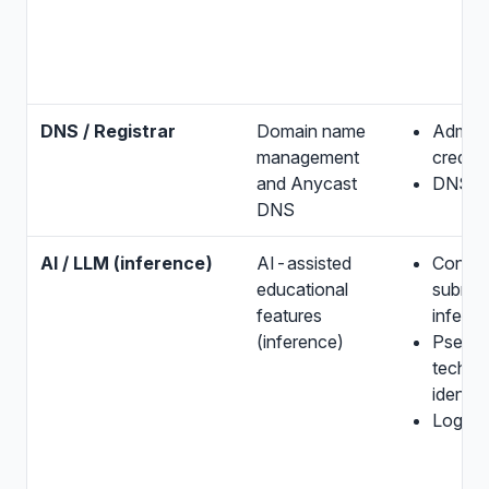
DNS / Registrar
Domain name
Adminis
management
credent
and Anycast
DNS m
DNS
AI / LLM (inference)
AI-assisted
Conten
educational
submitt
features
infere
(inference)
Pseud
technic
identifi
Logs