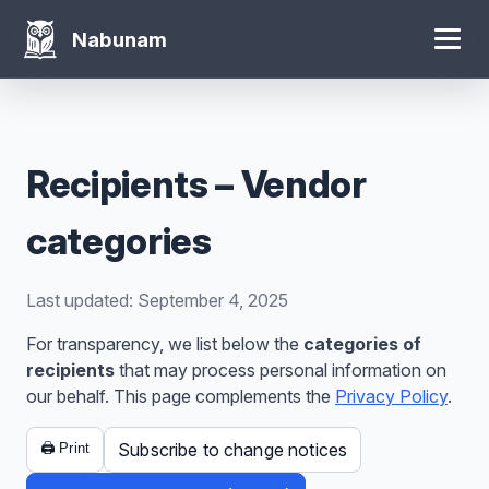
Nabunam
Recipients – Vendor
categories
Last updated: September 4, 2025
For transparency, we list below the
categories of
recipients
that may process personal information on
our behalf. This page complements the
Privacy Policy
.
Subscribe to change notices
🖨️ Print