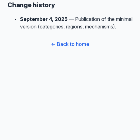
Change history
September 4, 2025
— Publication of the minimal
version (categories, regions, mechanisms).
← Back to home