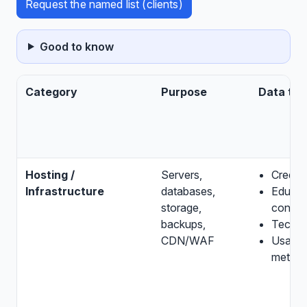
Request the named list (clients)
Good to know
Category
Purpose
Data ty
Hosting /
Servers,
Credent
Infrastructure
databases,
Educat
storage,
conten
backups,
Techni
CDN/WAF
Usage
metada